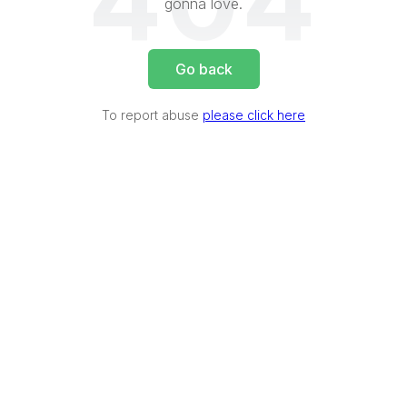
404
gonna love.
Go back
To report abuse
please click here